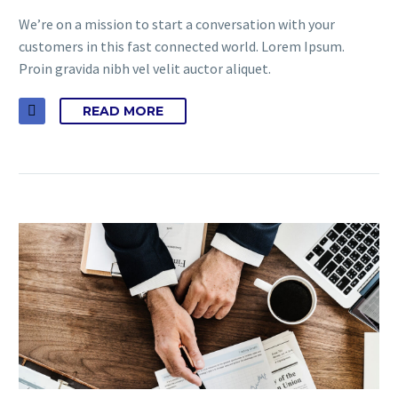
We’re on a mission to start a conversation with your
customers in this fast connected world. Lorem Ipsum.
Proin gravida nibh vel velit auctor aliquet.
READ MORE