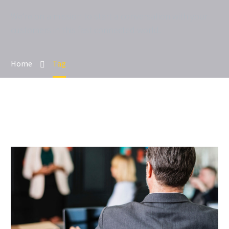
We’re on a mission to start a conversation with your
customers in this fast connected world.
Home
Tag