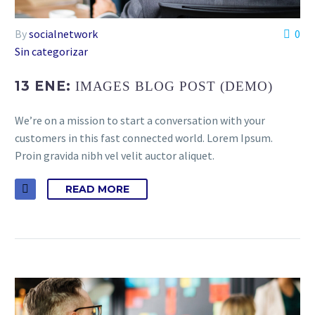
By
socialnetwork
0
Sin categorizar
13 ENE:
IMAGES BLOG POST (DEMO)
We’re on a mission to start a conversation with your
customers in this fast connected world. Lorem Ipsum.
Proin gravida nibh vel velit auctor aliquet.
READ MORE