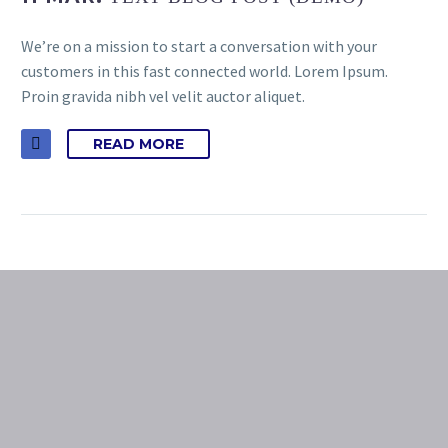
We’re on a mission to start a conversation with your
customers in this fast connected world. Lorem Ipsum.
Proin gravida nibh vel velit auctor aliquet.
READ MORE