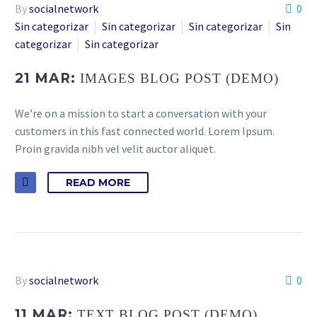
By
socialnetwork
0
Sin categorizar
Sin categorizar
Sin categorizar
Sin
categorizar
Sin categorizar
21 MAR:
IMAGES BLOG POST (DEMO)
We’re on a mission to start a conversation with your
customers in this fast connected world. Lorem Ipsum.
Proin gravida nibh vel velit auctor aliquet.
READ MORE
By
socialnetwork
0
11 MAR:
TEXT BLOG POST (DEMO)