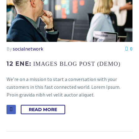
By
socialnetwork
0
12 ENE:
IMAGES BLOG POST (DEMO)
We’re on a mission to start a conversation with your
customers in this fast connected world. Lorem Ipsum.
Proin gravida nibh vel velit auctor aliquet.
READ MORE