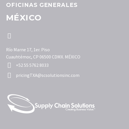
OFICINAS GENERALES
MÉXICO


Río Marne 17, 1er. Piso
Cuauhtémoc, CP 06500 CDMX. MÉXICO


+52 55 5762 8033


pricingTXA@scsolutionsinc.com