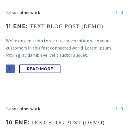
By
socialnetwork
0
11 ENE:
TEXT BLOG POST (DEMO)
We’re on a mission to start a conversation with your
customers in this fast connected world. Lorem Ipsum.
Proin gravida nibh vel velit auctor aliquet.
READ MORE
By
socialnetwork
0
10 ENE:
TEXT BLOG POST (DEMO)