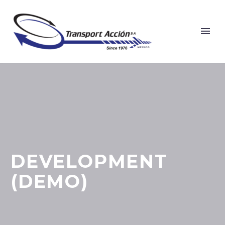
DEVELOPMENT
(DEMO)