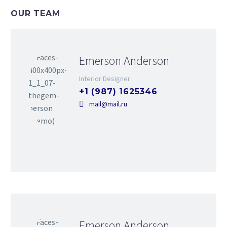
OUR TEAM
Emerson Anderson
Interior Designer
+1 (987) 1625346
mail@mail.ru
Emerson Anderson