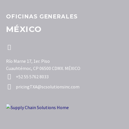
OFICINAS GENERALES
MÉXICO


Río Marne 17, 1er. Piso
Cuauhtémoc, CP 06500 CDMX. MÉXICO


+52 55 5762 8033


pricingTXA@scsolutionsinc.com