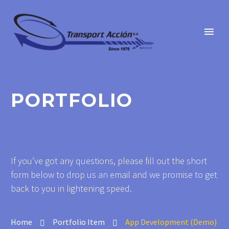
PORTFOLIO
If you’ve got any questions, please fill out the short
form below to drop us an email and we promise to get
back to you in lightening speed.
Home
Portfolio Item
App Development (Demo)