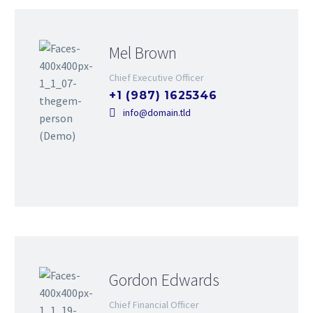
Mel Brown
Chief Executive Officer
+1 (987) 1625346
info@domain.tld
Gordon Edwards
Chief Financial Officer