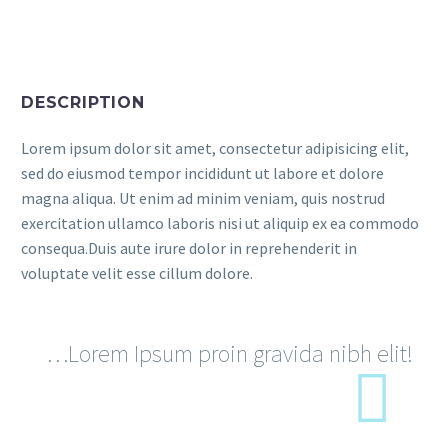
DESCRIPTION
Lorem ipsum dolor sit amet, consectetur adipisicing elit,
sed do eiusmod tempor incididunt ut labore et dolore
magna aliqua. Ut enim ad minim veniam, quis nostrud
exercitation ullamco laboris nisi ut aliquip ex ea commodo
consequa.Duis aute irure dolor in reprehenderit in
voluptate velit esse cillum dolore.
…Lorem Ipsum proin gravida nibh elit!