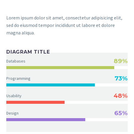
Lorem ipsum dolor sit amet, consectetur adipisicing elit,
sed do eiusmod tempor incididunt ut labore et dolore
magna aliqua.
DIAGRAM TITLE
89%
Databases
73%
Programming
48%
Usability
65%
Design