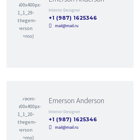
Interior Designer
+1 (987) 1625346
mail@mail.ru
Emerson Anderson
Interior Designer
+1 (987) 1625346
mail@mail.ru