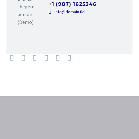
+1 (987) 1625346
info@domain.tld