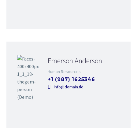
Emerson Anderson
Human Resources
+1 (987) 1625346
info@domain.tld