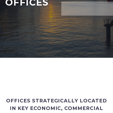
OFFICES
OFFICES STRATEGICALLY LOCATED
IN KEY ECONOMIC, COMMERCIAL