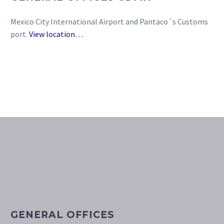
Mexico City International Airport and Pantaco´s Customs
port.
View location…
GENERAL OFFICES