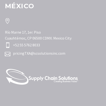
MÉXICO


Río Marne 17, 1er. Piso
Cuauhtémoc, CP 06500 CDMX. Mexico City


+52 55 5762 8033


pricingTXA@scsolutionsinc.com