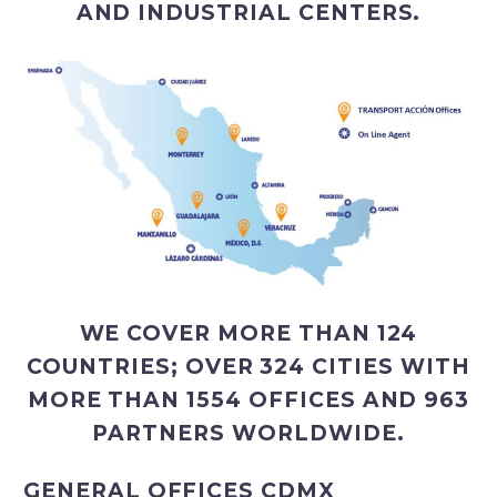
AND INDUSTRIAL CENTERS.
WE COVER MORE THAN 124
COUNTRIES; OVER 324 CITIES WITH
MORE THAN 1554 OFFICES AND 963
PARTNERS WORLDWIDE.
GENERAL OFFICES CDMX